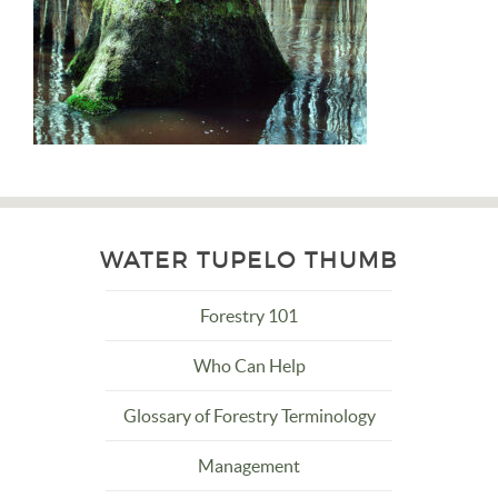
WATER TUPELO THUMB
Forestry 101
Who Can Help
Glossary of Forestry Terminology
Management