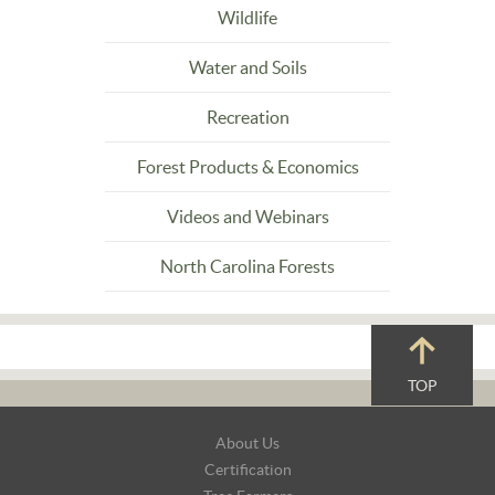
Wildlife
Water and Soils
Recreation
Forest Products & Economics
Videos and Webinars
North Carolina Forests
TOP
Footer
About Us
Navigation
Certification