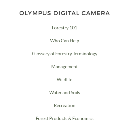
OLYMPUS DIGITAL CAMERA
Forestry 101
Who Can Help
Glossary of Forestry Terminology
Management
Wildlife
Water and Soils
Recreation
Forest Products & Economics