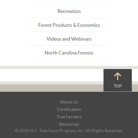
Recreation
Forest Products & Economics
Videos and Webinars
North Carolina Forests
TOP
Footer
About Us
Navigation
Certification
Tree Farmers
Resources
© 2026 N.C. Tree Farm Program, Inc. All Rights Reserved.