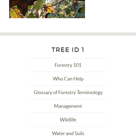
TREE ID 1
Forestry 101
Who Can Help
Glossary of Forestry Terminology
Management
Wildlife
Water and Soils