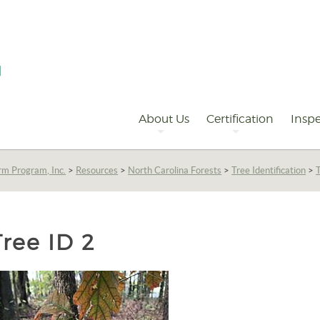
Primary
Navigation
About Us
Certification
Inspe
rm Program, Inc.
>
Resources
>
North Carolina Forests
>
Tree Identification
>
Tree ID 2