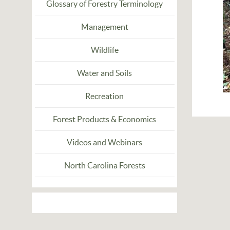
Glossary of Forestry Terminology
Management
Wildlife
Water and Soils
Recreation
Forest Products & Economics
Videos and Webinars
North Carolina Forests