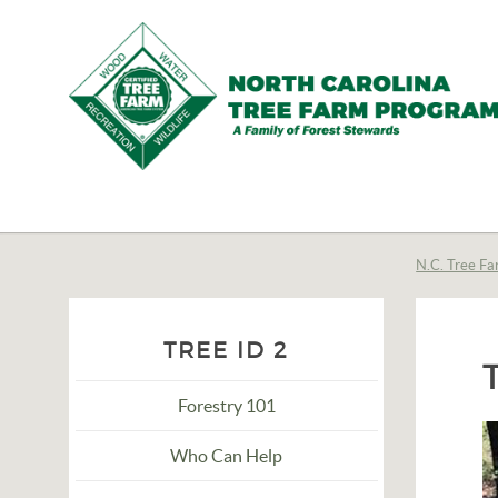
N.C.
Tree
Farm
N.C. Tree Fa
Program,
Inc.
TREE ID 2
Forestry 101
Who Can Help