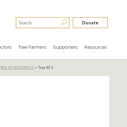
Search
Donate
For
ctors
Tree Farmers
Supporters
Resources
TREE ID RESOURCES
>
Tree ID 2