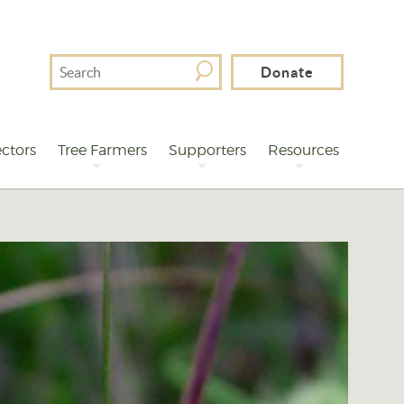
Search
Donate
For
ctors
Tree Farmers
Supporters
Resources