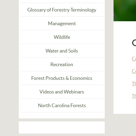
Glossary of Forestry Terminology
Management
Wildlife
Water and Soils
Co
Recreation
C
Forest Products & Economics
T
Videos and Webinars
T
North Carolina Forests