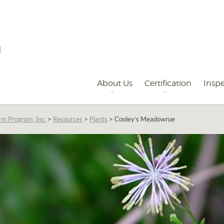
Primary
Navigation
About Us
Certification
Inspe
rm Program, Inc.
>
Resources
>
Plants
>
Cooley’s Meadowrue