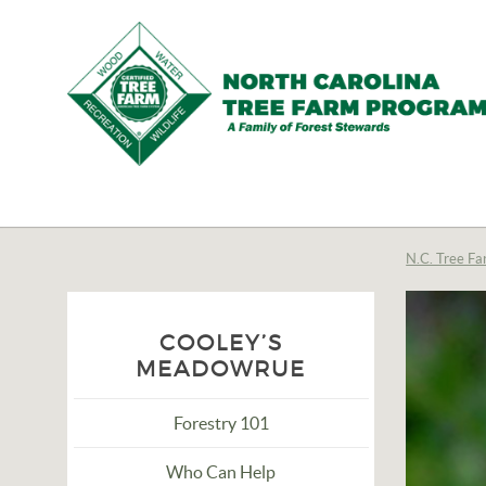
N.C.
Tree
Farm
N.C. Tree Fa
Program,
Inc.
COOLEY’S
MEADOWRUE
Forestry 101
Who Can Help