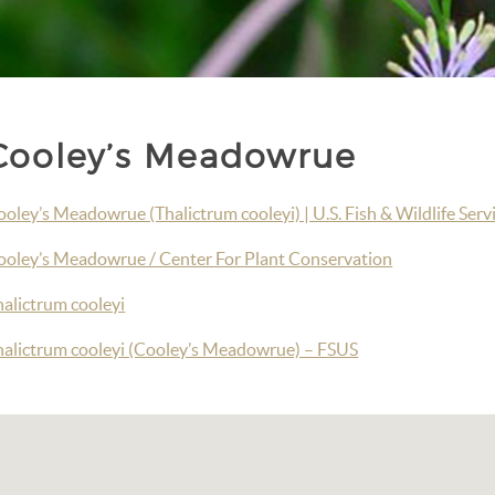
Cooley’s Meadowrue
oley’s Meadowrue (Thalictrum cooleyi) | U.S. Fish & Wildlife Serv
ooley’s Meadowrue / Center For Plant Conservation
halictrum cooleyi
halictrum cooleyi (Cooley’s Meadowrue) – FSUS