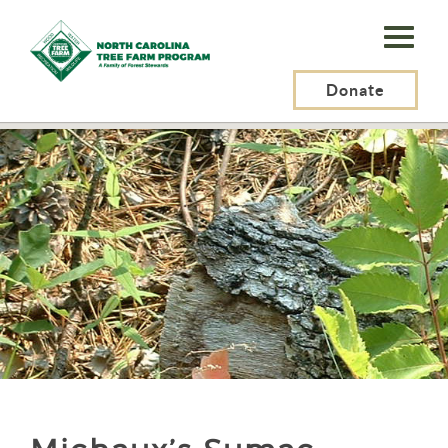
N.C.
Tree
Farm
Donate
N.C. Tree Farm Program, Inc.
>
Resources
>
Plants
>
Michaux’s Sumac
Program,
Inc.