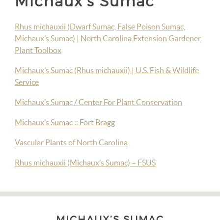
Michaux’s Sumac
Rhus michauxii (Dwarf Sumac, False Poison Sumac,
Michaux’s Sumac) | North Carolina Extension Gardener
Plant Toolbox
Michaux’s Sumac (Rhus michauxii) | U.S. Fish & Wildlife
Service
Michaux’s Sumac / Center For Plant Conservation
Michaux’s Sumac :: Fort Bragg
Vascular Plants of North Carolina
Rhus michauxii (Michaux’s Sumac) – FSUS
MICHAUX’S SUMAC