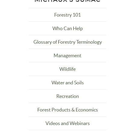
Forestry 101
Who Can Help
Glossary of Forestry Terminology
Management
Wildlife
Water and Soils
Recreation
Forest Products & Economics
Videos and Webinars