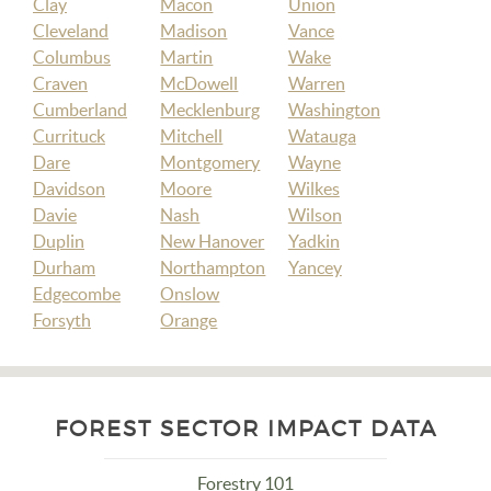
Clay
Macon
Union
Cleveland
Madison
Vance
Columbus
Martin
Wake
Craven
McDowell
Warren
Cumberland
Mecklenburg
Washington
Currituck
Mitchell
Watauga
Dare
Montgomery
Wayne
Davidson
Moore
Wilkes
Davie
Nash
Wilson
Duplin
New Hanover
Yadkin
Durham
Northampton
Yancey
Edgecombe
Onslow
Forsyth
Orange
FOREST SECTOR IMPACT DATA
Forestry 101