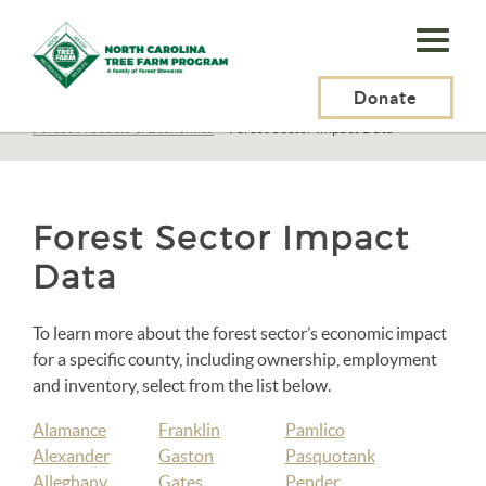
N.C.
Tree
Farm
Donate
N.C. Tree Farm Program, Inc.
>
Resources
>
Forest Products & Economics
>
Forest Sector Impact Data
Program,
Inc.
Forest Sector Impact
Data
To learn more about the forest sector’s economic impact
for a specific county, including ownership, employment
and inventory, select from the list below.
Alamance
Franklin
Pamlico
Alexander
Gaston
Pasquotank
Alleghany
Gates
Pender