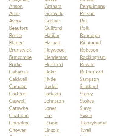
Anson
Graham
Perquimans
Ashe
Granville
Person
Avery
Greene
Pitt
Beaufort
Guilford
Polk
Bertie
Halifax
Randolph
Bladen
Harnett
Richmond
Brunswick
Haywood
Robeson
Buncombe
Henderson
Rockingham
Burke
Hertford
Rowan
Cabarrus
Hoke
Rutherford
Caldwell
Hyde
Sampson
Camden
Iredell
Scotland
Carteret
Jackson
Stanly
Caswell
Johnston
Stokes
Catawba
Jones
Surry
Chatham
Lee
Swain
Cherokee
Lenoir
Transylvania
Chowan
Lincoln
Tyrell