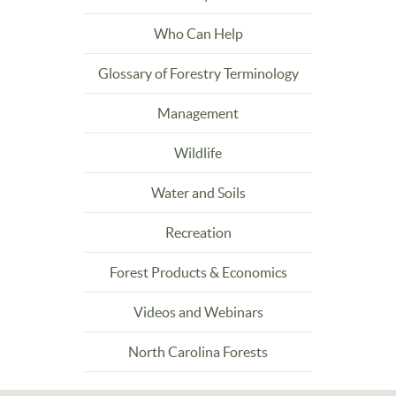
Who Can Help
Glossary of Forestry Terminology
Management
Wildlife
Water and Soils
Recreation
Forest Products & Economics
Videos and Webinars
North Carolina Forests