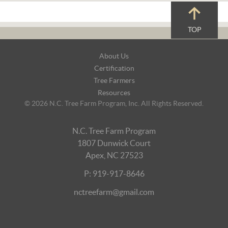
TOP
Footer
About Us
Navigation
Certification
Tree Farmers
Resources
© 2026 N.C. Tree Farm Program, Inc. All Rights Reserved.
N.C. Tree Farm Program
1807 Dunwick Court
Apex, NC 27523
P: 919-917-8646
nctreefarm@gmail.com