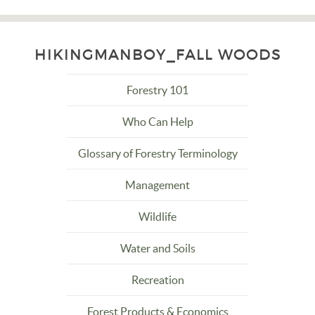
HIKINGMANBOY_FALL WOODS
Forestry 101
Who Can Help
Glossary of Forestry Terminology
Management
Wildlife
Water and Soils
Recreation
Forest Products & Economics