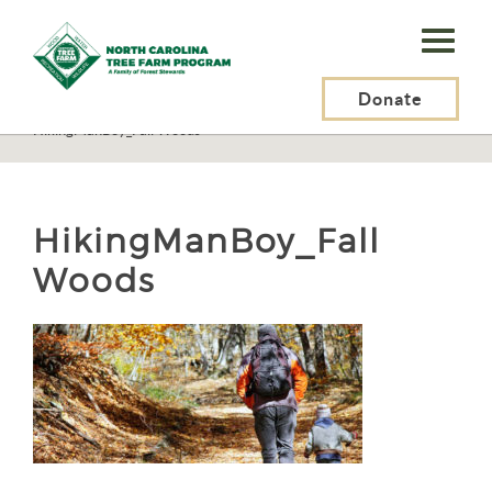
N.C.
Tree
Farm
Donate
N.C. Tree Farm Program, Inc.
>
Resources
>
Recreation
>
HikingManBoy_Fall Woods
Program,
Inc.
HikingManBoy_Fall
Woods