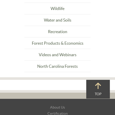
Wildlife
Water and Soils
Recreation
Forest Products & Economics
Videos and Webinars
North Carolina Forests
TOP
Footer
About Us
Navigation
Certification