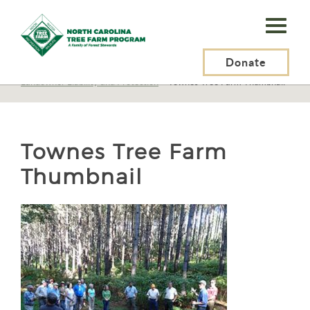
N.C.
Tree
Farm
Donate
N.C. Tree Farm Program, Inc.
>
Resources
>
Recreation
>
Landowner Liability and Protection
>
Townes Tree Farm Thumbnail
Program,
Inc.
Townes Tree Farm
Thumbnail