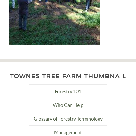
TOWNES TREE FARM THUMBNAIL
Forestry 101
Who Can Help
Glossary of Forestry Terminology
Management