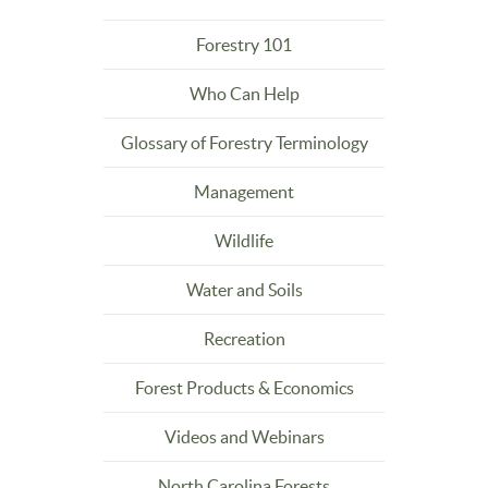
Forestry 101
Who Can Help
Glossary of Forestry Terminology
Management
Wildlife
Water and Soils
Recreation
Forest Products & Economics
Videos and Webinars
North Carolina Forests