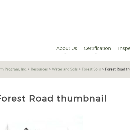
Primary
Navigation
About Us
Certification
Inspe
rm Program, Inc.
>
Resources
>
Water and Soils
>
Forest Soils
>
Forest Road t
Forest Road thumbnail