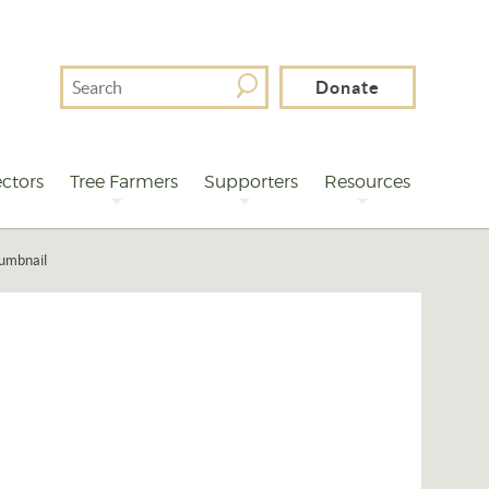
Search
Donate
For
ctors
Tree Farmers
Supporters
Resources
humbnail