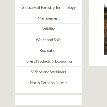
Glossary of Forestry Terminology
Management
Wildlife
Water and Soils
Recreation
Forest Products & Economics
Videos and Webinars
North Carolina Forests