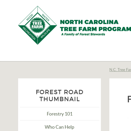
N.C.
Tree
Farm
N.C. Tree Fa
Program,
Inc.
FOREST ROAD
THUMBNAIL
Forestry 101
Who Can Help