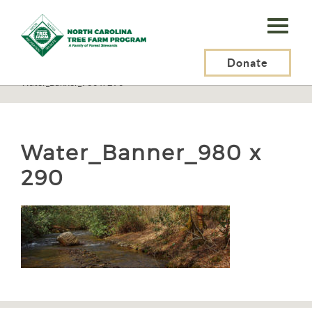
N.C.
Tree
Farm
Donate
N.C. Tree Farm Program, Inc.
>
Resources
>
Water and Soils
>
Water_Banner_980 x 290
Program,
Inc.
Water_Banner_980 x
290