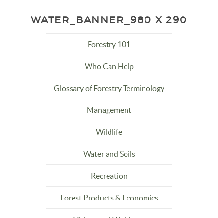
WATER_BANNER_980 X 290
Forestry 101
Who Can Help
Glossary of Forestry Terminology
Management
Wildlife
Water and Soils
Recreation
Forest Products & Economics