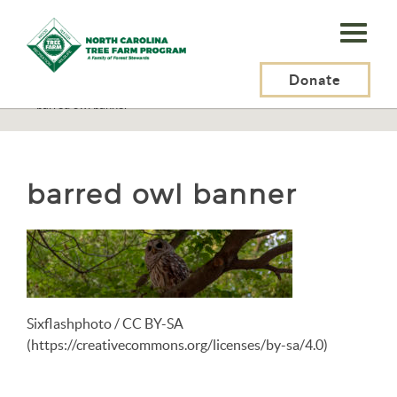
N.C.
Tree
Farm
Donate
N.C. Tree Farm Program, Inc.
>
Resources
>
Wildlife
>
Birds
>
Barred Owl
>
barred owl banner
Program,
Inc.
barred owl banner
Sixflashphoto / CC BY-SA
(https://creativecommons.org/licenses/by-sa/4.0)