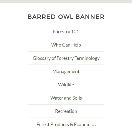
BARRED OWL BANNER
Forestry 101
Who Can Help
Glossary of Forestry Terminology
Management
Wildlife
Water and Soils
Recreation
Forest Products & Economics