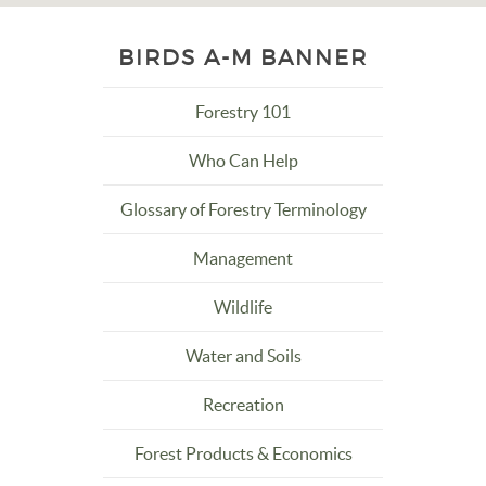
BIRDS A-M BANNER
Forestry 101
Who Can Help
Glossary of Forestry Terminology
Management
Wildlife
Water and Soils
Recreation
Forest Products & Economics