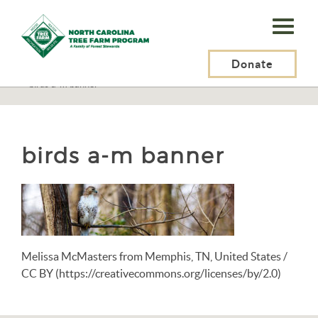
N.C.
Tree
Farm
Donate
N.C. Tree Farm Program, Inc.
>
Resources
>
Wildlife
>
Birds
>
Birds A-M
>
birds a-m banner
Program,
Inc.
birds a-m banner
Melissa McMasters from Memphis, TN, United States /
CC BY (https://creativecommons.org/licenses/by/2.0)