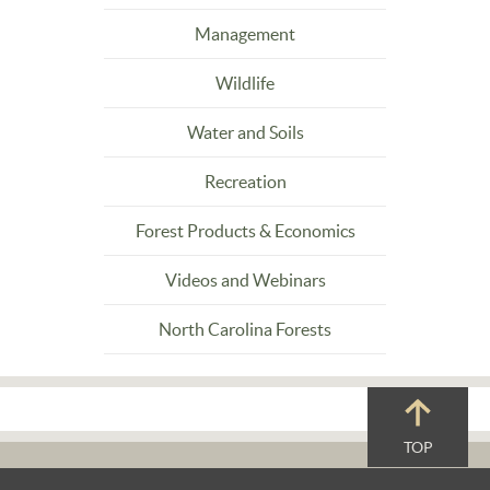
Management
Wildlife
Water and Soils
Recreation
Forest Products & Economics
Videos and Webinars
North Carolina Forests
TOP