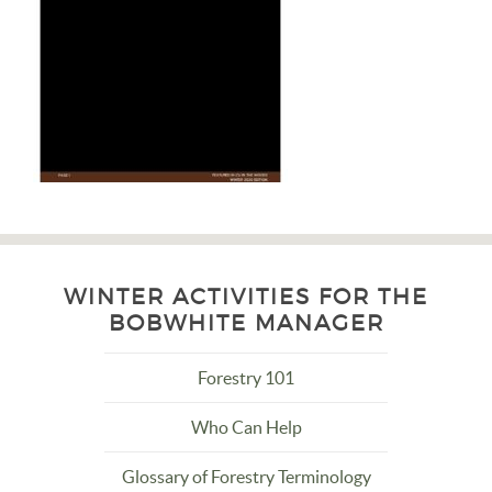
WINTER ACTIVITIES FOR THE
BOBWHITE MANAGER
Forestry 101
Who Can Help
Glossary of Forestry Terminology