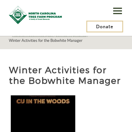
N.C.
Tree
Farm
Donate
N.C. Tree Farm Program, Inc.
>
Resources
>
Wildlife
>
Birds
>
Birds N-Z
>
Northern bobwhite quail (Colinus virginianus)
>
Program,
Winter Activities for the Bobwhite Manager
Inc.
Winter Activities for
the Bobwhite Manager