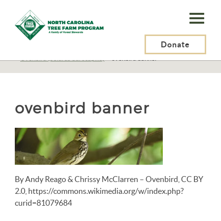
N.C.
Tree
Farm
Donate
N.C. Tree Farm Program, Inc.
>
Resources
>
Wildlife
>
Birds
>
Birds N-Z
>
Ovenbird (Seiurus aurocapilla)
>
ovenbird banner
Program,
Inc.
ovenbird banner
By Andy Reago & Chrissy McClarren – Ovenbird, CC BY
2.0, https://commons.wikimedia.org/w/index.php?
curid=81079684