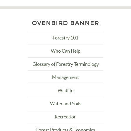
OVENBIRD BANNER
Forestry 101
Who Can Help
Glossary of Forestry Terminology
Management
Wildlife
Water and Soils
Recreation
Forest Products & Economics