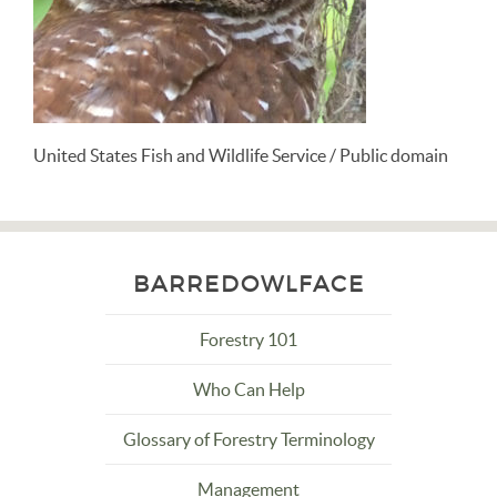
United States Fish and Wildlife Service / Public domain
BARREDOWLFACE
Forestry 101
Who Can Help
Glossary of Forestry Terminology
Management