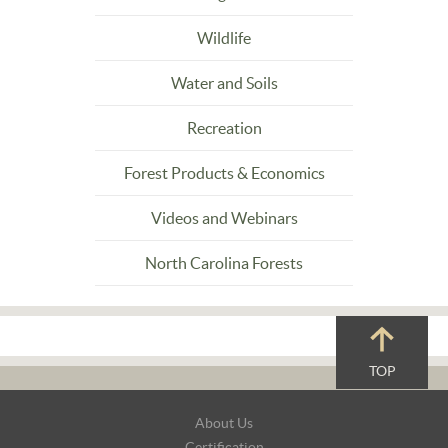
Wildlife
Water and Soils
Recreation
Forest Products & Economics
Videos and Webinars
North Carolina Forests
TOP
Footer
About Us
Navigation
Certification