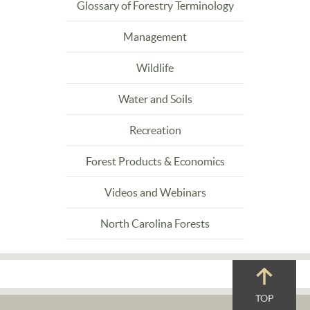
Glossary of Forestry Terminology
Management
Wildlife
Water and Soils
Recreation
Forest Products & Economics
Videos and Webinars
North Carolina Forests
TOP