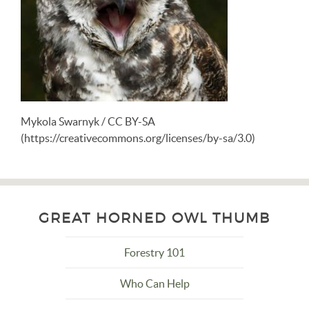
Mykola Swarnyk / CC BY-SA
(https://creativecommons.org/licenses/by-sa/3.0)
GREAT HORNED OWL THUMB
Forestry 101
Who Can Help