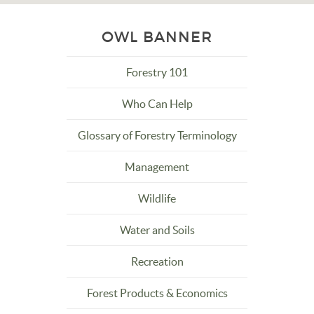
OWL BANNER
Forestry 101
Who Can Help
Glossary of Forestry Terminology
Management
Wildlife
Water and Soils
Recreation
Forest Products & Economics