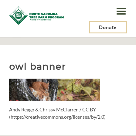
N.C.
Tree
Farm
Donate
N.C. Tree Farm Program, Inc.
>
Resources
>
Wildlife
>
Birds
>
Birds N-Z
>
Owls
>
owl banner
Program,
Inc.
owl banner
Andy Reago & Chrissy McClarren / CC BY
(https://creativecommons.org/licenses/by/2.0)