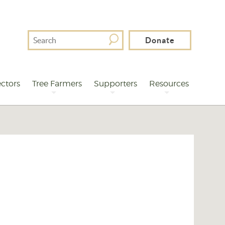
Search
Donate
For
ctors
Tree Farmers
Supporters
Resources