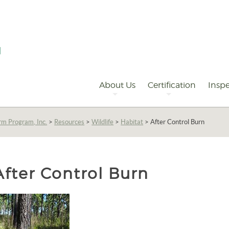
Primary
Navigation
About Us
Certification
Inspe
rm Program, Inc.
>
Resources
>
Wildlife
>
Habitat
>
After Control Burn
After Control Burn