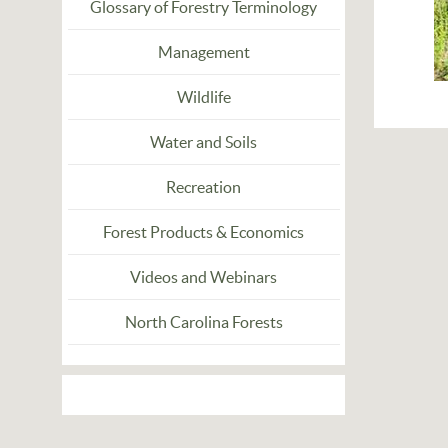
Glossary of Forestry Terminology
Management
Wildlife
Water and Soils
Recreation
Forest Products & Economics
Videos and Webinars
North Carolina Forests