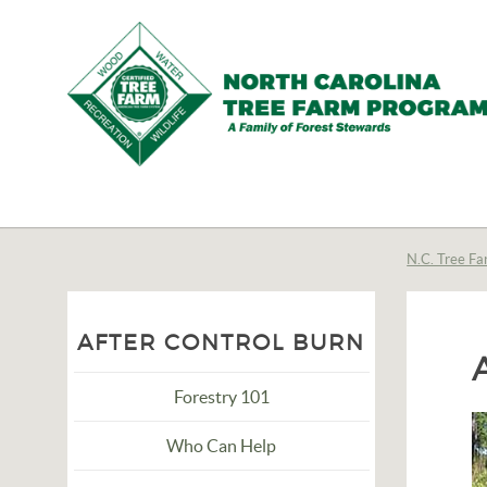
N.C.
Tree
Farm
N.C. Tree Fa
Program,
Inc.
AFTER CONTROL BURN
Forestry 101
Who Can Help