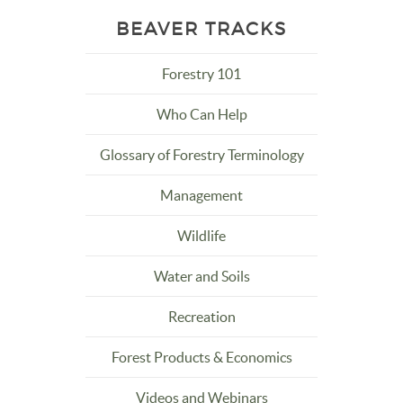
BEAVER TRACKS
Forestry 101
Who Can Help
Glossary of Forestry Terminology
Management
Wildlife
Water and Soils
Recreation
Forest Products & Economics
Videos and Webinars