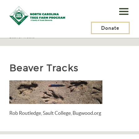
N.C.
Tree
Farm
Donate
N.C. Tree Farm Program, Inc.
>
Resources
>
Wildlife
>
Mammals
>
Beaver Tracks
Program,
Inc.
Beaver Tracks
Rob Routledge, Sault College, Bugwood.org