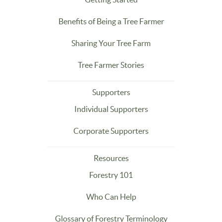
Benefits of Being a Tree Farmer
Sharing Your Tree Farm
Tree Farmer Stories
Supporters
Individual Supporters
Corporate Supporters
Resources
Forestry 101
Who Can Help
Glossary of Forestry Terminology