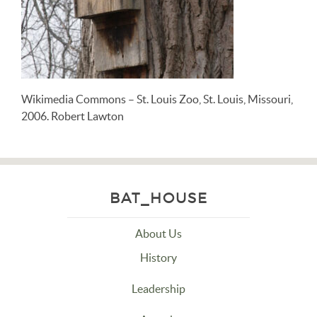
Wikimedia Commons – St. Louis Zoo, St. Louis, Missouri,
2006. Robert Lawton
BAT_HOUSE
About Us
History
Leadership