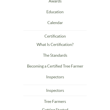
Awards
Education
Calendar
Certification
What Is Certification?
The Standards
Becoming a Certified Tree Farmer
Inspectors
Inspectors
Tree Farmers
Getting Started