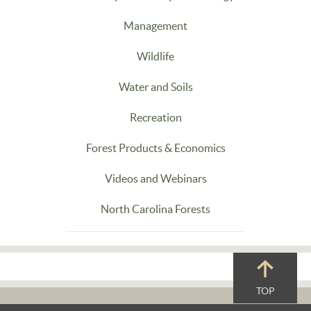
Management
Wildlife
Water and Soils
Recreation
Forest Products & Economics
Videos and Webinars
North Carolina Forests
TOP