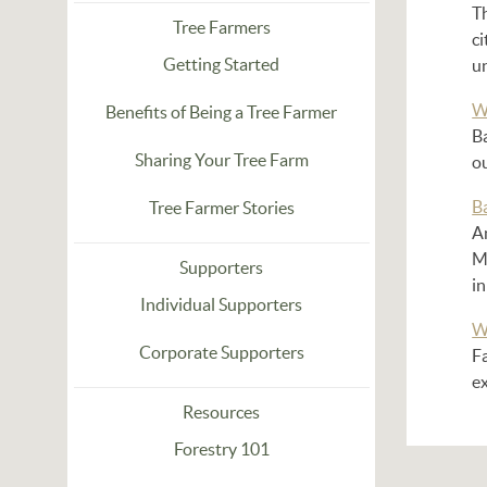
T
Tree Farmers
ci
Getting Started
u
W
Benefits of Being a Tree Farmer
Ba
Sharing Your Tree Farm
o
B
Tree Farmer Stories
A
M
Supporters
i
Individual Supporters
W
Corporate Supporters
F
ex
Resources
Forestry 101