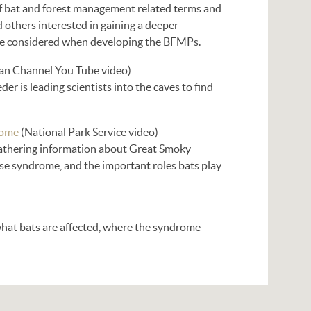
of bat and forest management related terms and
d others interested in gaining a deeper
ere considered when developing the BFMPs.
an Channel You Tube video)
r is leading scientists into the caves to find
rome
(National Park Service video)
gathering information about Great Smoky
e syndrome, and the important roles bats play
what bats are affected, where the syndrome