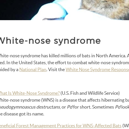
White-nose syndrome
ite-nose syndrome has killed millions of bats in North America. A
ied.
In the United States, the effort to combat white-nose syndrome 
uided by a
National Plan
. Visit the
White Nose Syndrome Respons
hat Is White-Nose Syndrome?
(U.S. Fish and Wildlife Service)
hite-nose syndrome (WNS) is a disease that affects hibernating ba
seudogymnoascus destructans
, or
Pd
for short. Sometimes
Pd
look
e disease got its name.
eneficial Forest Management Practices for WNS-Affected Bats
(Wh