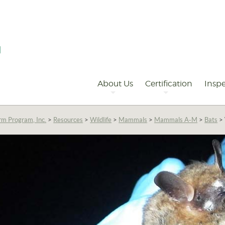
Primary
Navigation
About Us
Certification
Inspe
rm Program, Inc.
>
Resources
>
Wildlife
>
Mammals
>
Mammals A-M
>
Bats
>