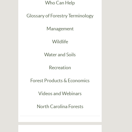
Who Can Help
Glossary of Forestry Terminology
Management
Wildlife
Water and Soils
Recreation
Forest Products & Economics
Videos and Webinars
North Carolina Forests