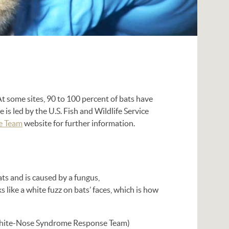
t some sites, 90 to 100 percent of bats have
is led by the U.S. Fish and Wildlife Service
e Team
website for further information.
ts and is caused by a fungus,
s like a white fuzz on bats’ faces, which is how
ite-Nose Syndrome Response Team)