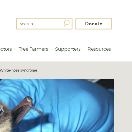
Search
Donate
For
ctors
Tree Farmers
Supporters
Resources
White-nose syndrome