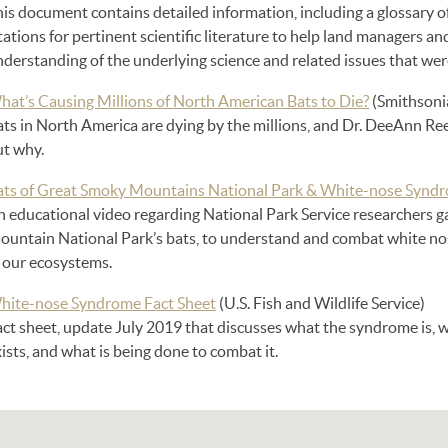
his document contains detailed information, including a glossary 
tations for pertinent scientific literature to help land managers an
nderstanding of the underlying science and related issues that w
hat’s Causing Millions of North American Bats to Die?
(Smithsoni
ts in North America are dying by the millions, and Dr. DeeAnn Reede
ut why.
ats of Great Smoky Mountains National Park & White-nose Synd
n educational video regarding National Park Service researchers 
ountain National Park’s bats, to understand and combat white nos
n our ecosystems.
hite-nose Syndrome Fact Sheet
(U.S. Fish and Wildlife Service)
act sheet, update July 2019 that discusses what the syndrome is, 
ists, and what is being done to combat it.