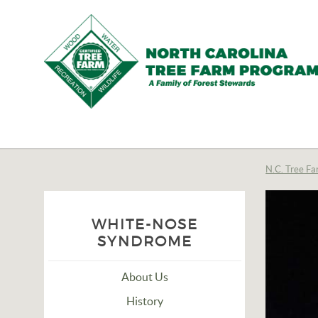
N.C.
Tree
Farm
N.C. Tree Fa
Program,
Inc.
WHITE-NOSE
SYNDROME
About Us
History