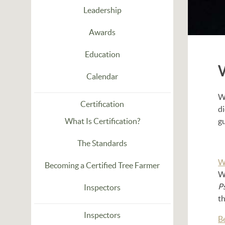
Leadership
Awards
Education
Calendar
Wh
Certification
d
What Is Certification?
g
The Standards
W
Becoming a Certified Tree Farmer
W
P
Inspectors
th
Inspectors
B