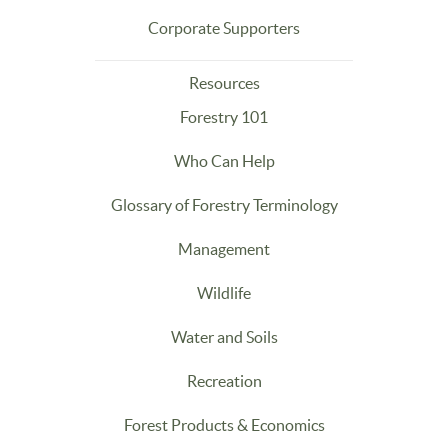
Corporate Supporters
Resources
Forestry 101
Who Can Help
Glossary of Forestry Terminology
Management
Wildlife
Water and Soils
Recreation
Forest Products & Economics