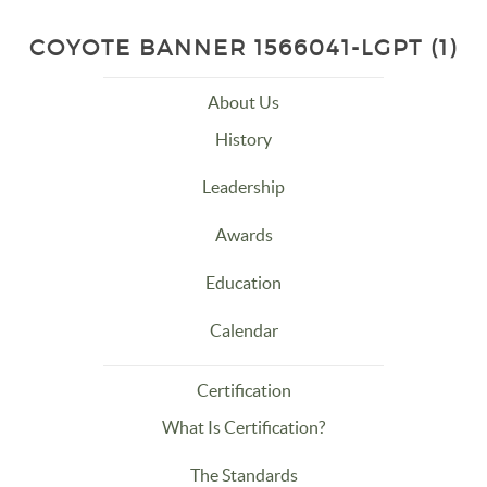
COYOTE BANNER 1566041-LGPT (1)
About Us
History
Leadership
Awards
Education
Calendar
Certification
What Is Certification?
The Standards