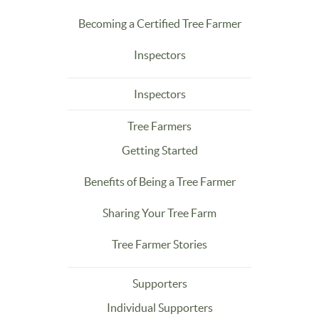
Becoming a Certified Tree Farmer
Inspectors
Inspectors
Tree Farmers
Getting Started
Benefits of Being a Tree Farmer
Sharing Your Tree Farm
Tree Farmer Stories
Supporters
Individual Supporters