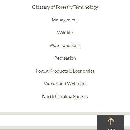
Glossary of Forestry Terminology
Management
Wildlife
Water and Soils
Recreation
Forest Products & Economics
Videos and Webinars
North Carolina Forests