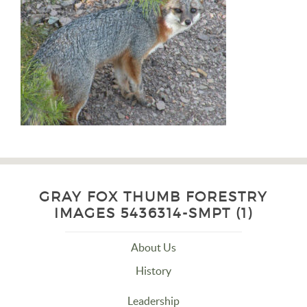
GRAY FOX THUMB FORESTRY
IMAGES 5436314-SMPT (1)
About Us
History
Leadership