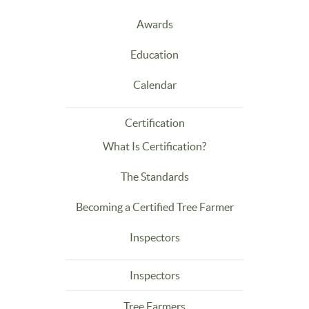
Awards
Education
Calendar
Certification
What Is Certification?
The Standards
Becoming a Certified Tree Farmer
Inspectors
Inspectors
Tree Farmers