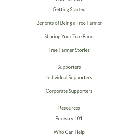
Getting Started
Benefits of Being a Tree Farmer
Sharing Your Tree Farm
Tree Farmer Stories
Supporters
Individual Supporters
Corporate Supporters
Resources
Forestry 101
Who Can Help