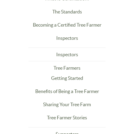
The Standards
Becoming a Certified Tree Farmer
Inspectors
Inspectors
Tree Farmers
Getting Started
Benefits of Being a Tree Farmer
Sharing Your Tree Farm
Tree Farmer Stories