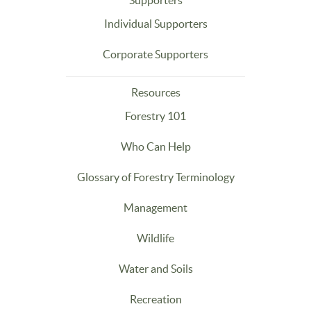
Supporters
Individual Supporters
Corporate Supporters
Resources
Forestry 101
Who Can Help
Glossary of Forestry Terminology
Management
Wildlife
Water and Soils
Recreation