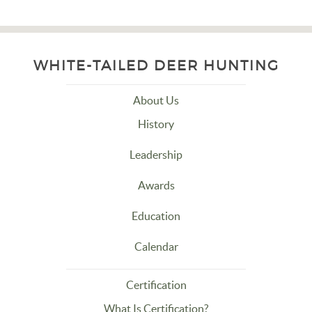
WHITE-TAILED DEER HUNTING
About Us
History
Leadership
Awards
Education
Calendar
Certification
What Is Certification?