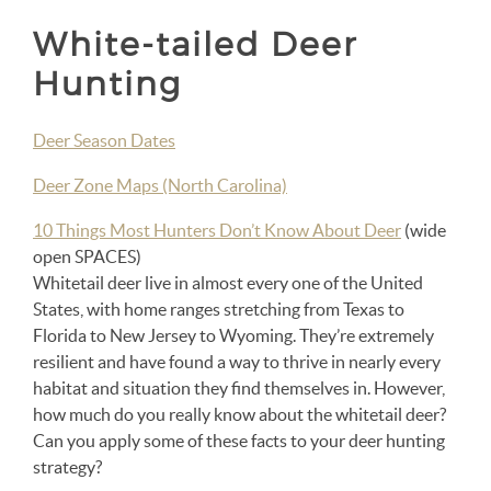
White-tailed Deer
Hunting
Deer Season Dates
Deer Zone Maps (North Carolina)
10 Things Most Hunters Don’t Know About Deer
(wide
open SPACES)
Whitetail deer live in almost every one of the United
States, with home ranges stretching from Texas to
Florida to New Jersey to Wyoming. They’re extremely
resilient and have found a way to thrive in nearly every
habitat and situation they find themselves in. However,
how much do you really know about the whitetail deer?
Can you apply some of these facts to your deer hunting
strategy?