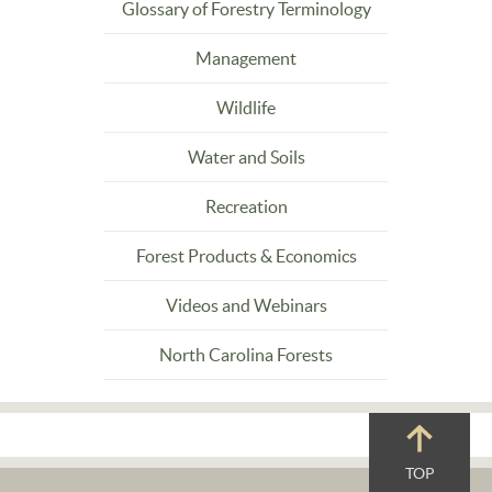
Glossary of Forestry Terminology
Management
Wildlife
Water and Soils
Recreation
Forest Products & Economics
Videos and Webinars
North Carolina Forests
TOP