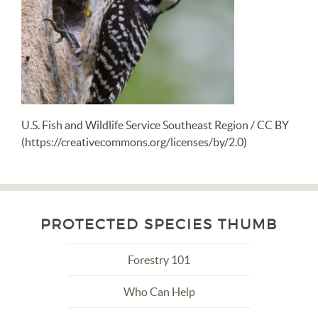
U.S. Fish and Wildlife Service Southeast Region / CC BY
(https://creativecommons.org/licenses/by/2.0)
PROTECTED SPECIES THUMB
Forestry 101
Who Can Help