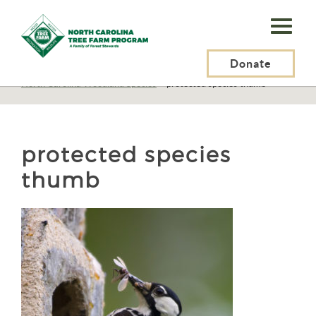
N.C.
Tree
Farm
Donate
N.C. Tree Farm Program, Inc.
>
Resources
>
Wildlife
>
North Carolina Woodland Species
>
protected species thumb
Program,
Inc.
protected species
thumb