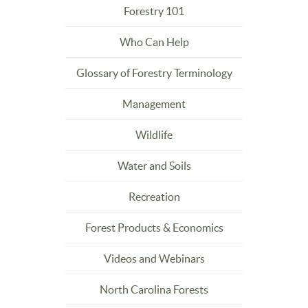
Forestry 101
Who Can Help
Glossary of Forestry Terminology
Management
Wildlife
Water and Soils
Recreation
Forest Products & Economics
Videos and Webinars
North Carolina Forests