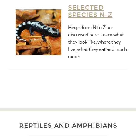
SELECTED
SPECIES N-Z
Herps from N to Z are
discussed here. Learn what
they look like, where they
live, what they eat and much
more!
REPTILES AND AMPHIBIANS