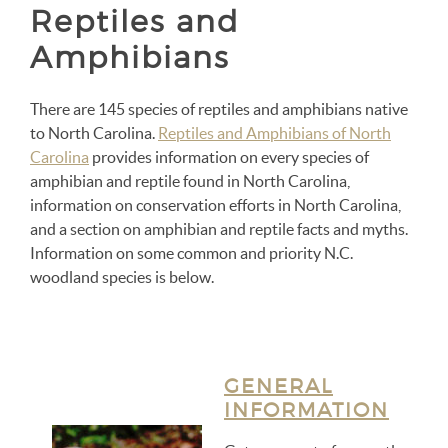
Reptiles and
Amphibians
There are 145 species of reptiles and amphibians native
to North Carolina.
Reptiles and Amphibians of North
Carolina
provides information on every species of
amphibian and reptile found in North Carolina,
information on conservation efforts in North Carolina,
and a section on amphibian and reptile facts and myths.
Information on some common and priority N.C.
woodland species is below.
GENERAL
INFORMATION