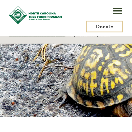
N.C.
Tree
Farm
Donate
N.C. Tree Farm Program, Inc.
>
Resources
>
Wildlife
>
North Carolina Woodland Species
>
Reptiles and Amphibians
Program,
Inc.