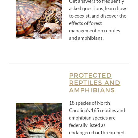
Get answers to frequently
asked questions, learn how
to coexist, and discover the
effects of forest
management on reptiles
and amphibians.
PROTECTED
REPTILES AND
AMPHIBIANS
18 species of North
Carolina’s 165 reptiles and
amphibian species are
federally listed as
endangered or threatened.