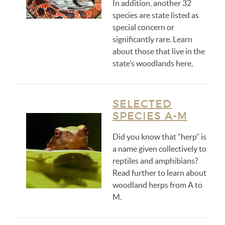
In addition, another 32
species are state listed as
special concern or
significantly rare. Learn
about those that live in the
state’s woodlands here.
SELECTED
SPECIES A-M
Did you know that “herp” is
a name given collectively to
reptiles and amphibians?
Read further to learn about
woodland herps from A to
M.