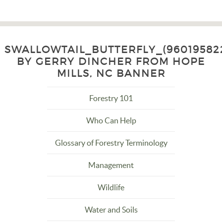
SWALLOWTAIL_BUTTERFLY_(96019582
BY GERRY DINCHER FROM HOPE
MILLS, NC BANNER
Forestry 101
Who Can Help
Glossary of Forestry Terminology
Management
Wildlife
Water and Soils