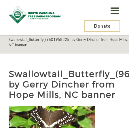
N.C.
Tree
Farm
Donate
N.C. Tree Farm Program, Inc.
>
Resources
>
Wildlife
>
Pollinators
>
Pollinators and Trees
>
Program,
Swallowtail_Butterfly_(9601958225) by Gerry Dincher from Hope Mills,
NC banner
Inc.
Swallowtail_Butterfly_(9
by Gerry Dincher from
Hope Mills, NC banner