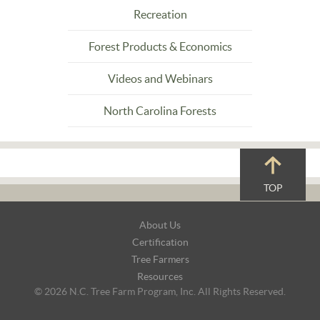
Recreation
Forest Products & Economics
Videos and Webinars
North Carolina Forests
TOP
Footer
About Us
Navigation
Certification
Tree Farmers
Resources
© 2026 N.C. Tree Farm Program, Inc. All Rights Reserved.