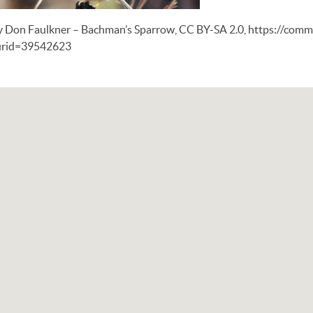
y Don Faulkner – Bachman’s Sparrow, CC BY-SA 2.0, https://com
urid=39542623