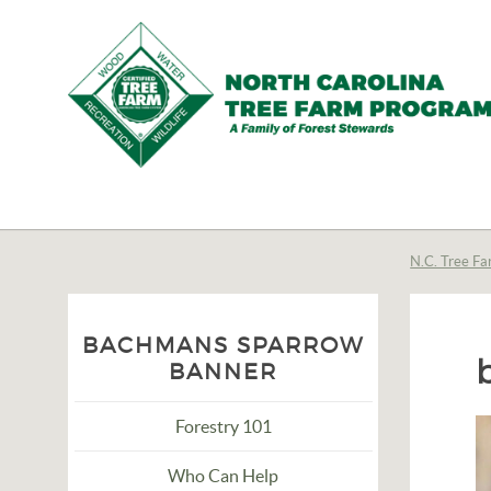
N.C.
Tree
Farm
N.C. Tree Fa
Program,
Inc.
BACHMANS SPARROW
BANNER
Forestry 101
Who Can Help