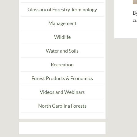
Glossary of Forestry Terminology
B
c
Management
Wildlife
Water and Soils
Recreation
Forest Products & Economics
Videos and Webinars
North Carolina Forests