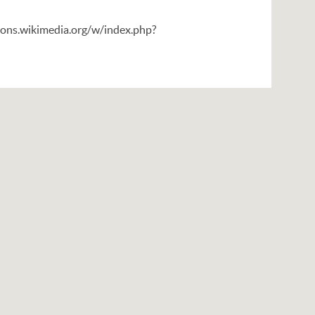
mons.wikimedia.org/w/index.php?