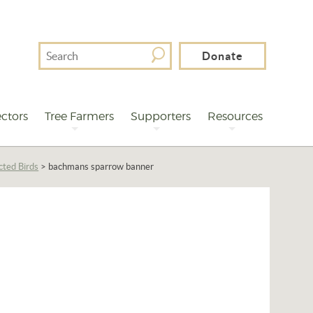
Search
Donate
For
ctors
Tree Farmers
Supporters
Resources
cted Birds
>
bachmans sparrow banner