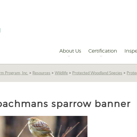
Primary
Navigation
About Us
Certification
Inspe
rm Program, Inc.
>
Resources
>
Wildlife
>
Protected Woodland Species
>
Prote
bachmans sparrow banner