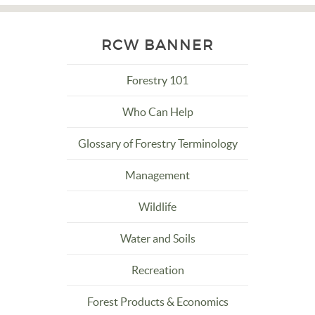
RCW BANNER
Forestry 101
Who Can Help
Glossary of Forestry Terminology
Management
Wildlife
Water and Soils
Recreation
Forest Products & Economics