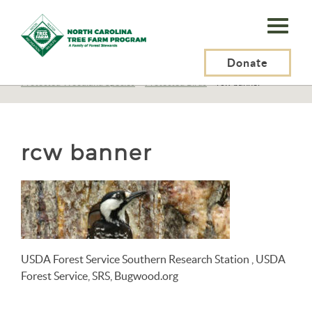
N.C.
Tree
Farm
Donate
N.C. Tree Farm Program, Inc.
>
Resources
>
Wildlife
>
Protected Woodland Species
>
Protected Birds
>
rcw banner
Program,
Inc.
rcw banner
USDA Forest Service Southern Research Station , USDA
Forest Service, SRS, Bugwood.org