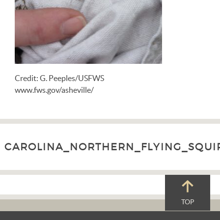
Credit: G. Peeples/USFWS
www.fws.gov/asheville/
CAROLINA_NORTHERN_FLYING_SQUIRR
TOP