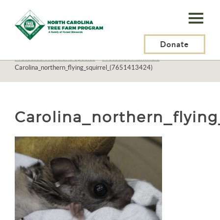
N.C.
Tree
Farm
Donate
N.C. Tree Farm Program, Inc.
>
Resources
>
Wildlife
>
Protected Woodland Species
>
Protected Mammals
>
Program,
Carolina_northern_flying_squirrel_(7651413424)
Inc.
Carolina_northern_flying