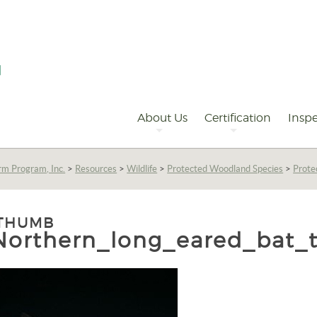
Primary
Navigation
About Us
Certification
Inspe
rm Program, Inc.
>
Resources
>
Wildlife
>
Protected Woodland Species
>
Prot
THUMB
Northern_long_eared_bat