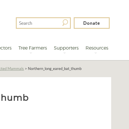
Search
Donate
For
ctors
Tree Farmers
Supporters
Resources
ected Mammals
>
Northern_long_eared_bat_thumb
_thumb