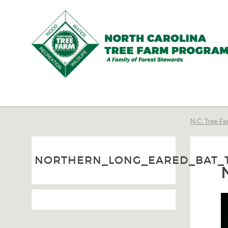
N.C.
Tree
Farm
N.C. Tree Fa
Program,
Inc.
NORTHERN_LONG_EARED_BAT_