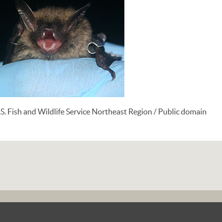
S. Fish and Wildlife Service Northeast Region / Public domain