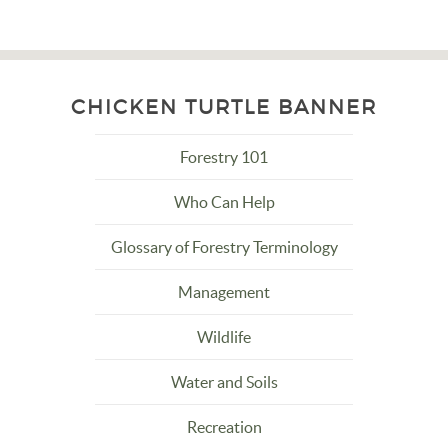
CHICKEN TURTLE BANNER
Forestry 101
Who Can Help
Glossary of Forestry Terminology
Management
Wildlife
Water and Soils
Recreation