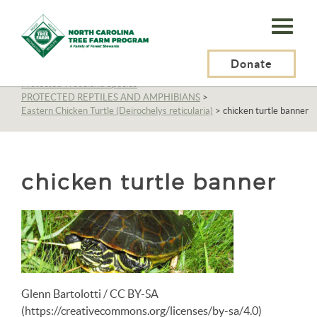
N.C.
Tree
Farm
Donate
N.C. Tree Farm Program, Inc.
>
Resources
>
Wildlife
>
Protected Woodland Species
>
Program,
PROTECTED REPTILES AND AMPHIBIANS
>
Eastern Chicken Turtle (Deirochelys reticularia)
>
chicken turtle banner
Inc.
chicken turtle banner
Glenn Bartolotti / CC BY-SA
(https://creativecommons.org/licenses/by-sa/4.0)