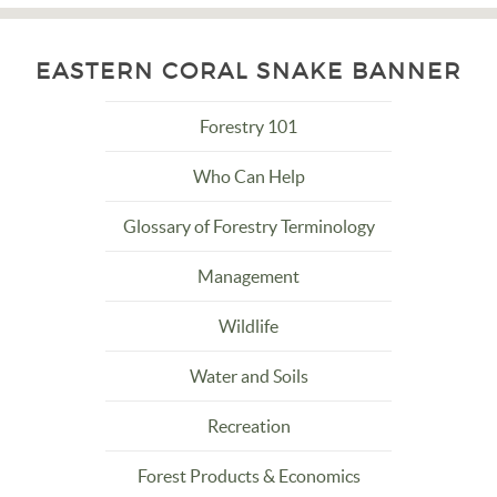
EASTERN CORAL SNAKE BANNER
Forestry 101
Who Can Help
Glossary of Forestry Terminology
Management
Wildlife
Water and Soils
Recreation
Forest Products & Economics