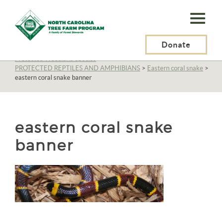
N.C.
Tree
Farm
Donate
N.C. Tree Farm Program, Inc.
>
Resources
>
Wildlife
>
Protected Woodland Species
>
Program,
PROTECTED REPTILES AND AMPHIBIANS
>
Eastern coral snake
>
eastern coral snake banner
Inc.
eastern coral snake
banner