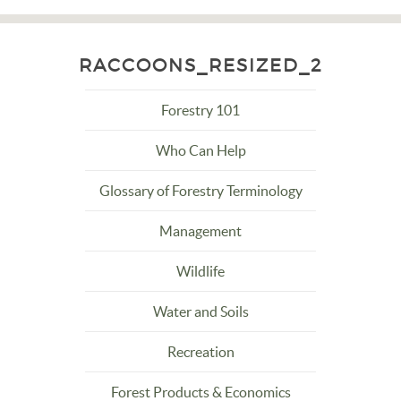
RACCOONS_RESIZED_2
Forestry 101
Who Can Help
Glossary of Forestry Terminology
Management
Wildlife
Water and Soils
Recreation
Forest Products & Economics