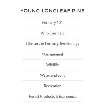
YOUNG LONGLEAF PINE
Forestry 101
Who Can Help
Glossary of Forestry Terminology
Management
Wildlife
Water and Soils
Recreation
Forest Products & Economics