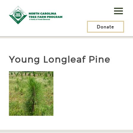
N.C.
Tree
Farm
Donate
N.C. Tree Farm Program, Inc.
>
Resources
>
Young Longleaf Pine
Program,
Inc.
Young Longleaf Pine