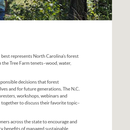
 best represents North Carolina’s forest
h the Tree Farm tenets–wood, water,
sponsible decisions that forest
ves and for future generations. The N.C.
oresters, workshops, webinars and
together to discuss their favorite topic–
ners across the state to encourage and
y benefits of managed sustainable