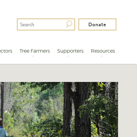
Search
Donate
For
ctors
Tree Farmers
Supporters
Resources