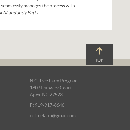
and seamlessly manages the process with
ght and Judy Batts
TOP
N.C. Tree Farm Program
1807 Dunwick Court
Apex, NC 27523
P: 919-917-8646
nctreefarm@gmail.com