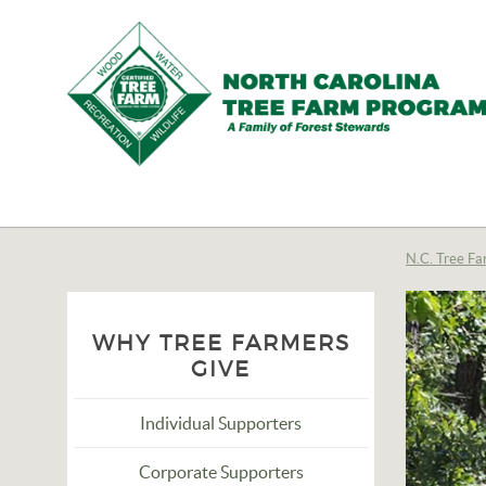
N.C.
Tree
Farm
N.C. Tree Fa
Program,
Inc.
WHY TREE FARMERS
GIVE
Individual Supporters
Corporate Supporters