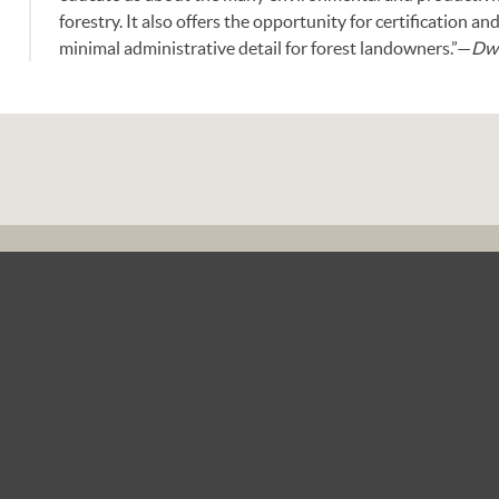
forestry. It also offers the opportunity for certification 
minimal administrative detail for forest landowners.”—
Dwi