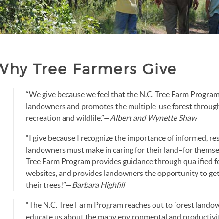
Why Tree Farmers Give
“We give because we feel that the N.C. Tree Farm Program
landowners and promotes the multiple-use forest throug
recreation and wildlife.”—
Albert and Wynette Shaw
“I give because I recognize the importance of informed, re
landowners must make in caring for their land–for themsel
Tree Farm Program provides guidance through qualified f
websites, and provides landowners the opportunity to get 
their trees!”—
Barbara Highfill
“The N.C. Tree Farm Program reaches out to forest landow
educate us about the many environmental and productivit