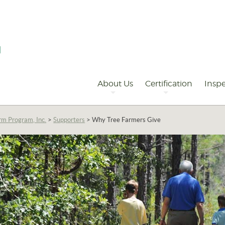
Primary
Navigation
About Us
Certification
Inspe
rm Program, Inc.
>
Supporters
>
Why Tree Farmers Give