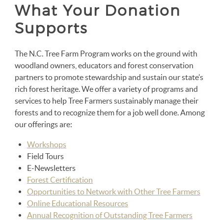
What Your Donation
Supports
The N.C. Tree Farm Program works on the ground with
woodland owners, educators and forest conservation
partners to promote stewardship and sustain our state’s
rich forest heritage. We offer a variety of programs and
services to help Tree Farmers sustainably manage their
forests and to recognize them for a job well done. Among
our offerings are:
Workshops
Field Tours
E-Newsletters
Forest Certification
Opportunities to Network with Other Tree Farmers
Online Educational Resources
Annual Recognition of Outstanding Tree Farmers