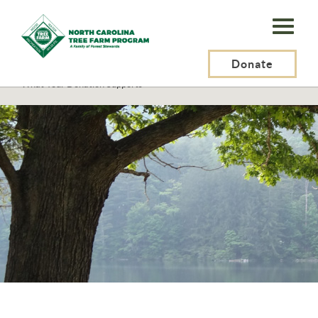
N.C.
Tree
Farm
Donate
N.C. Tree Farm Program, Inc.
>
Supporters
>
What Your Donation Supports
Program,
Inc.