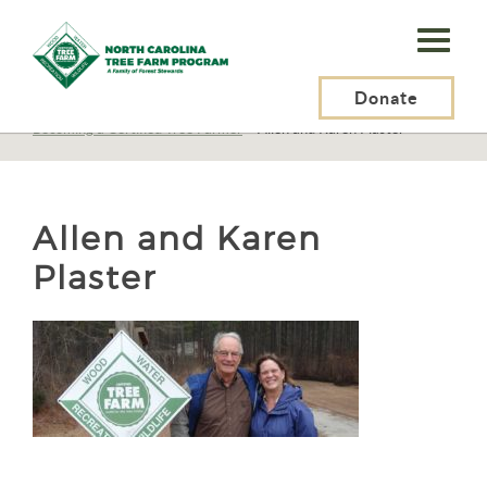
N.C.
Tree
Farm
Donate
N.C. Tree Farm Program, Inc.
>
Tree Farmers
>
Becoming a Certified Tree Farmer
>
Allen and Karen Plaster
Program,
Inc.
Allen and Karen
Plaster