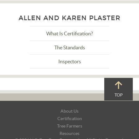
ALLEN AND KAREN PLASTER
What Is Certification?
The Standards
Inspectors
TOP
Footer
About Us
Navigation
Certification
Tree Farmers
Resources