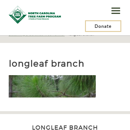
N.C.
Tree
Farm
Donate
N.C. Tree Farm Program, Inc.
>
Tree Farmers
>
Becoming a Certified Tree Farmer
>
longleaf branch
Program,
Inc.
longleaf branch
LONGLEAF BRANCH