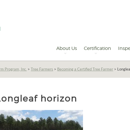
Primary
Navigation
About Us
Certification
Inspe
rm Program, Inc.
>
Tree Farmers
>
Becoming a Certified Tree Farmer
>
Longlea
Longleaf horizon