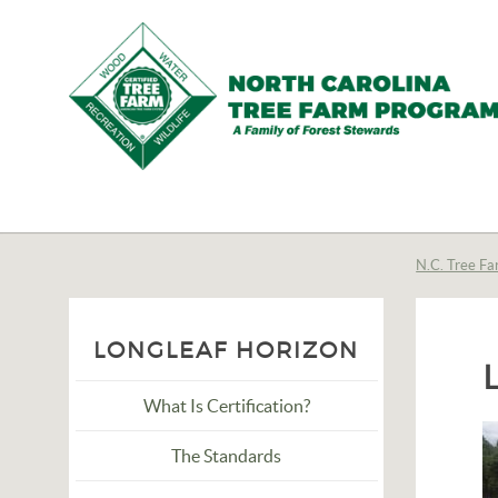
N.C.
Tree
Farm
N.C. Tree Fa
Program,
Inc.
LONGLEAF HORIZON
What Is Certification?
The Standards