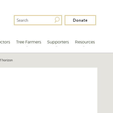
Search
Donate
For
ctors
Tree Farmers
Supporters
Resources
f horizon