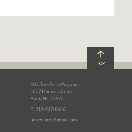
TOP
N.C. Tree Farm Program
1807 Dunwick Court
Apex, NC 27523
P: 919-917-8646
nctreefarm@gmail.com