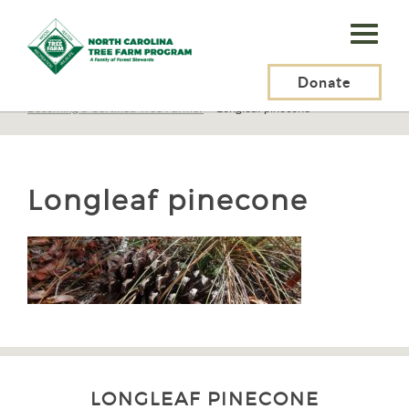
N.C.
Tree
Farm
Donate
N.C. Tree Farm Program, Inc.
>
Tree Farmers
>
Becoming a Certified Tree Farmer
>
Longleaf pinecone
Program,
Inc.
Longleaf pinecone
LONGLEAF PINECONE