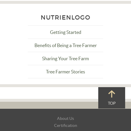
NUTRIENLOGO
Getting Started
Benefits of Being a Tree Farmer
Sharing Your Tree Farm
Tree Farmer Stories
TOP
Footer
About Us
Navigation
Certification