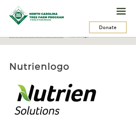
N.C.
Tree
Farm
Donate
N.C. Tree Farm Program, Inc.
>
Tree Farmers
>
Benefits of Being a Tree Farmer
>
Nutrienlogo
Program,
Inc.
Nutrienlogo