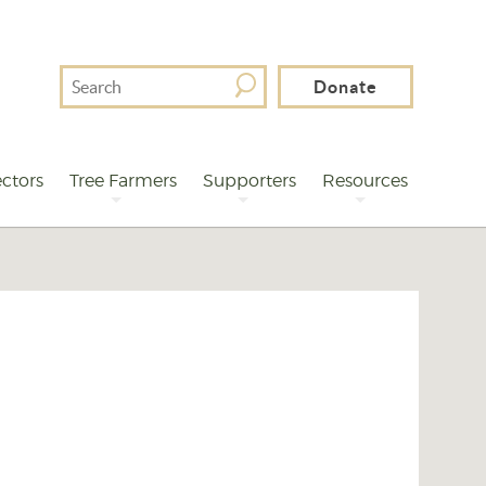
Search
Donate
For
ctors
Tree Farmers
Supporters
Resources