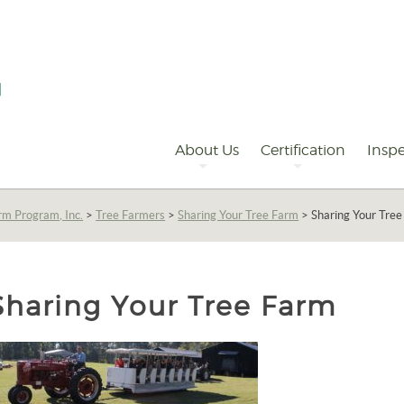
Primary
Navigation
About Us
Certification
Inspe
rm Program, Inc.
>
Tree Farmers
>
Sharing Your Tree Farm
>
Sharing Your Tre
Sharing Your Tree Farm