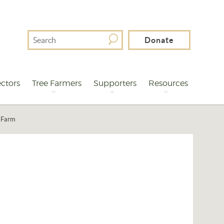
Search
Donate
For
ctors
Tree Farmers
Supporters
Resources
e Farm