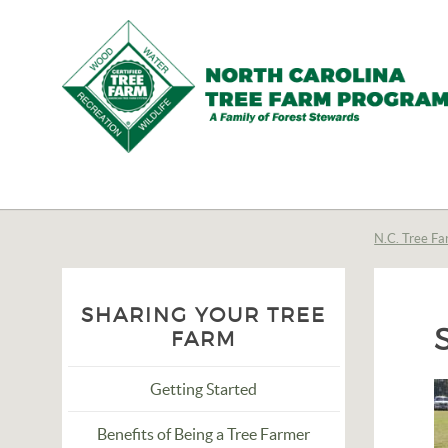
N.C.
Tree
Farm
N.C. Tree Fa
Program,
Inc.
SHARING YOUR TREE
FARM
Getting Started
Benefits of Being a Tree Farmer