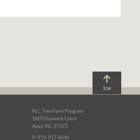
TOP
N.C. Tree Farm Program
1807 Dunwick Court
Apex, NC 27523
P: 919-917-8646