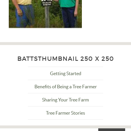
BATTSTHUMBNAIL 250 X 250
Getting Started
Benefits of Being a Tree Farmer
Sharing Your Tree Farm
Tree Farmer Stories