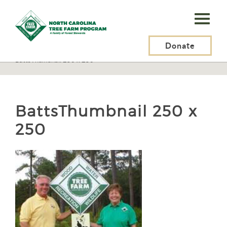
N.C.
Tree
Farm
Donate
N.C. Tree Farm Program, Inc.
>
Tree Farmers
>
Tree Farmer Stories
>
BattsThumbnail 250 x 250
Program,
Inc.
BattsThumbnail 250 x
250