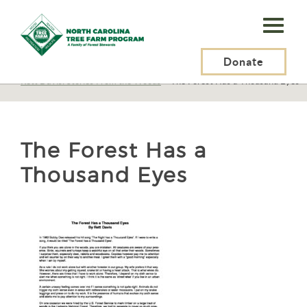
N.C.
Tree
Farm
Donate
N.C. Tree Farm Program, Inc.
>
Tree Farmers
>
Tree Farmer Stories
>
Rett Davis: Stories From the Woods
>
The Forest Has a Thousand Eyes
Program,
Inc.
The Forest Has a
Thousand Eyes