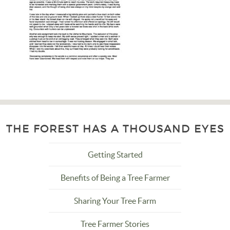
THE FOREST HAS A THOUSAND EYES
Getting Started
Benefits of Being a Tree Farmer
Sharing Your Tree Farm
Tree Farmer Stories