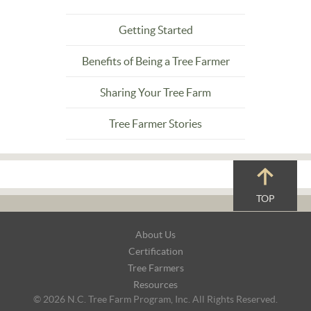
Getting Started
Benefits of Being a Tree Farmer
Sharing Your Tree Farm
Tree Farmer Stories
TOP
Footer
About Us
Navigation
Certification
Tree Farmers
Resources
© 2026 N.C. Tree Farm Program, Inc. All Rights Reserved.