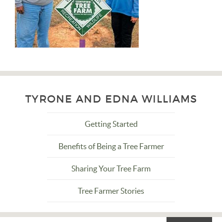
TYRONE AND EDNA WILLIAMS
Getting Started
Benefits of Being a Tree Farmer
Sharing Your Tree Farm
Tree Farmer Stories